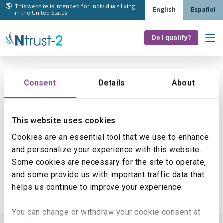
This website is intended for individuals living
English
Español
in the United States.
Do I qualify?
Skip
to
content
Consent
Details
About
Something went wrong
Sorry, an error occurred while processing your
This website uses cookies
request. Please try again.
Cookies are an essential tool that we use to enhance
If you would like to return to the homepage,
click
and personalize your experience with this website.
here
.
Some cookies are necessary for the site to operate,
and some provide us with important traffic data that
helps us continue to improve your experience.
You can change or withdraw your cookie consent at